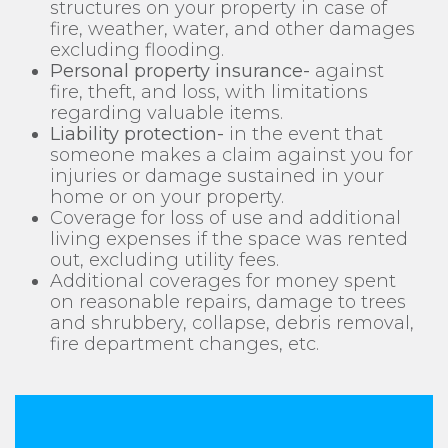
structures on your property in case of
fire, weather, water, and other damages
excluding flooding.
Personal property insurance-
against
fire, theft, and loss, with limitations
regarding valuable items.
Liability protection-
in the event that
someone makes a claim against you for
injuries or damage sustained in your
home or on your property.
Coverage for loss of use and additional
living expenses if the space was rented
out, excluding utility fees.
Additional coverages for money spent
on reasonable repairs, damage to trees
and shrubbery, collapse, debris removal,
fire department changes, etc.