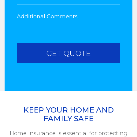
KEEP YOUR HOME AND
FAMILY SAFE
Home insurance is essential for protecting