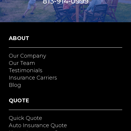
813-914-0999
ABOUT
Our Company
Our Team
Testimonials
Insurance Carriers
Blog
QUOTE
Quick Quote
Auto Insurance Quote