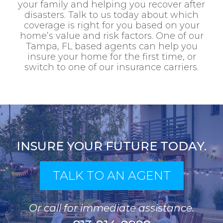
your family and helping you recover after
disasters. Talk to us today about which
coverage is right for you based on your
home’s value and risk factors. One of our
Tampa, FL based agents can help you
insure your home for the first time, or
switch to one of our insurance carriers.
INSURE YOUR FUTURE TODAY.
TALK TO AN AGENT
Or call for immediate assistance.