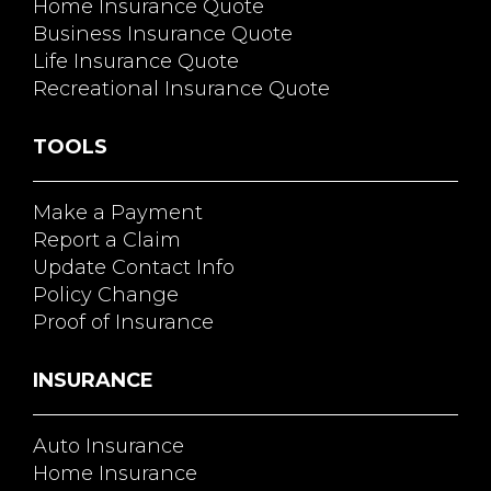
Home Insurance Quote
Business Insurance Quote
Life Insurance Quote
Recreational Insurance Quote
TOOLS
Make a Payment
Report a Claim
Update Contact Info
Policy Change
Proof of Insurance
INSURANCE
Auto Insurance
Home Insurance