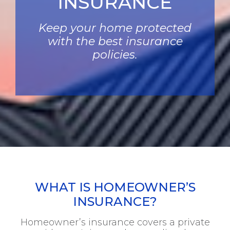
INSURANCE
Keep your home protected
with the best insurance
policies.
WHAT IS HOMEOWNER’S
INSURANCE?
Homeowner’s insurance covers a private