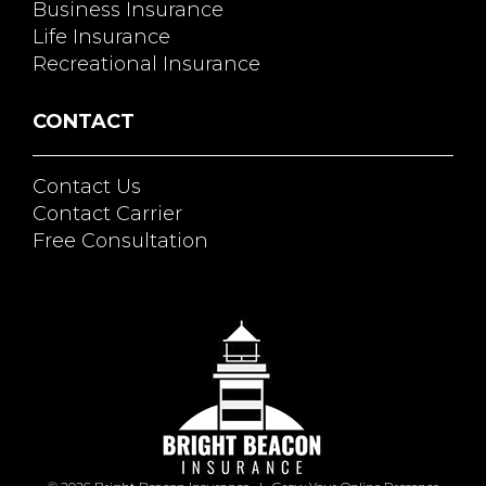
Business Insurance
Life Insurance
Recreational Insurance
CONTACT
Contact Us
Contact Carrier
Free Consultation