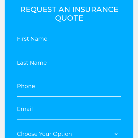
REQUEST AN INSURANCE
QUOTE