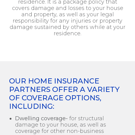
residence. It is a package policy that
covers damage and losses to your house
and property, as well as your legal
responsibility for any injuries or property
damage sustained by others while at your
residence.
OUR HOME INSURANCE
PARTNERS OFFER A VARIETY
OF COVERAGE OPTIONS,
INCLUDING:
Dwelling coverage-
for structural
damage to your house, as well as
coverage for other non-business