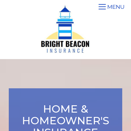
MENU
HOME &
HOMEOWNER'S