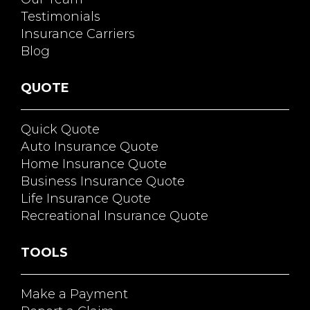
Testimonials
Insurance Carriers
Blog
QUOTE
Quick Quote
Auto Insurance Quote
Home Insurance Quote
Business Insurance Quote
Life Insurance Quote
Recreational Insurance Quote
TOOLS
Make a Payment