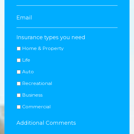
Insurance types you need
Home & Property
Life
Auto
Recreational
Business
Commercial