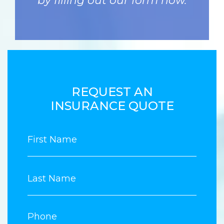
by filling out our form now.
REQUEST AN
INSURANCE QUOTE