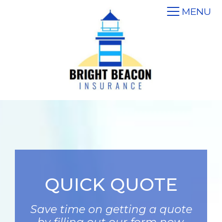
MENU
QUICK QUOTE
Save time on getting a quote