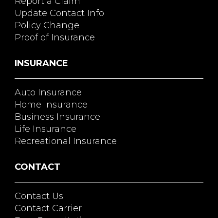
Report a Claim
Update Contact Info
Policy Change
Proof of Insurance
INSURANCE
Auto Insurance
Home Insurance
Business Insurance
Life Insurance
Recreational Insurance
CONTACT
Contact Us
Contact Carrier