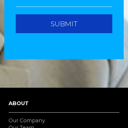
ABOUT
Our Company
Our Team