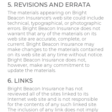
5. REVISIONS AND ERRATA
The materials appearing on Bright
Beacon Insurance's web site could include
technical, typographical, or photographic
errors. Bright Beacon Insurance does not
warrant that any of the materials on its
web site are accurate, complete, or
current. Bright Beacon Insurance may
make changes to the materials contained
on its web site at any time without notice.
Bright Beacon Insurance does not,
however, make any commitment to
update the materials.
6. LINKS
Bright Beacon Insurance has not
reviewed all of the sites linked to its
Internet web site and is not responsible
for the contents of any such linked site.
The inclusion of any link does not imply