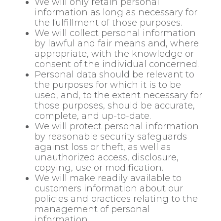
We will only retain personal
information as long as necessary for
the fulfillment of those purposes.
We will collect personal information
by lawful and fair means and, where
appropriate, with the knowledge or
consent of the individual concerned.
Personal data should be relevant to
the purposes for which it is to be
used, and, to the extent necessary for
those purposes, should be accurate,
complete, and up-to-date.
We will protect personal information
by reasonable security safeguards
against loss or theft, as well as
unauthorized access, disclosure,
copying, use or modification.
We will make readily available to
customers information about our
policies and practices relating to the
management of personal
information.