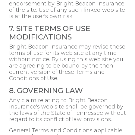
endorsement by Bright Beacon Insurance
of the site. Use of any such linked web site
is at the user's own risk.
7. SITE TERMS OF USE
MODIFICATIONS
Bright Beacon Insurance may revise these
terms of use for its web site at any time
without notice. By using this web site you
are agreeing to be bound by the then
current version of these Terms and
Conditions of Use.
8. GOVERNING LAW
Any claim relating to Bright Beacon
Insurance's web site shall be governed by
the laws of the State of Tennessee without
regard to its conflict of law provisions.
General Terms and Conditions applicable