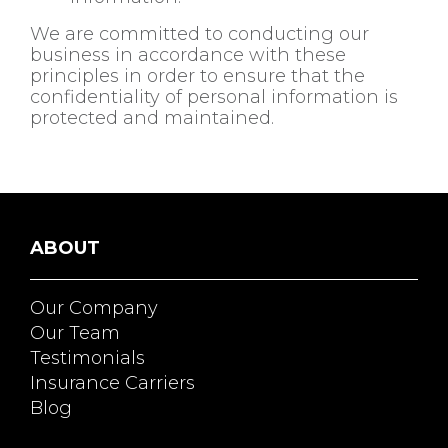
We are committed to conducting our
business in accordance with these
principles in order to ensure that the
confidentiality of personal information is
protected and maintained.
ABOUT
Our Company
Our Team
Testimonials
Insurance Carriers
Blog