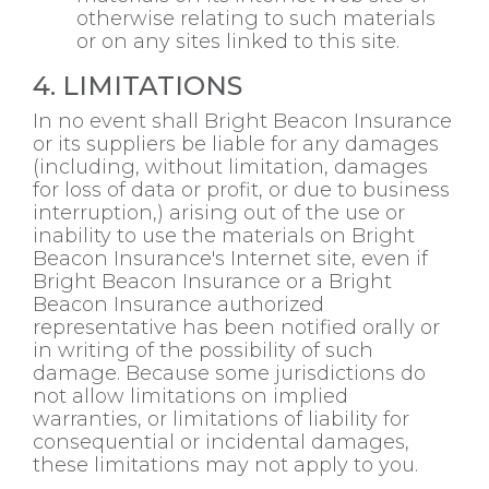
otherwise relating to such materials
or on any sites linked to this site.
4. LIMITATIONS
In no event shall Bright Beacon Insurance
or its suppliers be liable for any damages
(including, without limitation, damages
for loss of data or profit, or due to business
interruption,) arising out of the use or
inability to use the materials on Bright
Beacon Insurance's Internet site, even if
Bright Beacon Insurance or a Bright
Beacon Insurance authorized
representative has been notified orally or
in writing of the possibility of such
damage. Because some jurisdictions do
not allow limitations on implied
warranties, or limitations of liability for
consequential or incidental damages,
these limitations may not apply to you.