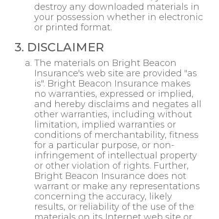
destroy any downloaded materials in
your possession whether in electronic
or printed format.
3. DISCLAIMER
The materials on Bright Beacon
Insurance's web site are provided "as
is". Bright Beacon Insurance makes
no warranties, expressed or implied,
and hereby disclaims and negates all
other warranties, including without
limitation, implied warranties or
conditions of merchantability, fitness
for a particular purpose, or non-
infringement of intellectual property
or other violation of rights. Further,
Bright Beacon Insurance does not
warrant or make any representations
concerning the accuracy, likely
results, or reliability of the use of the
materials on its Internet web site or