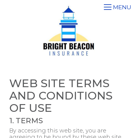
MENU
WEB SITE TERMS
AND CONDITIONS
OF USE
1. TERMS
By accessing this web site, you are
agreeing to be bound by these web site