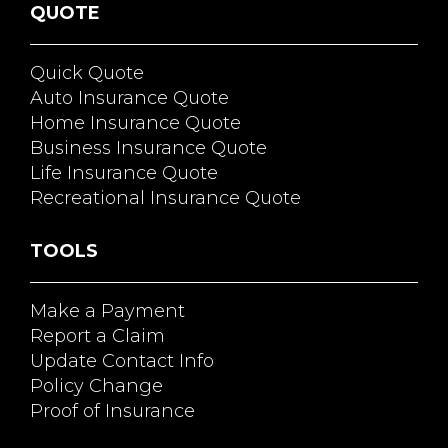
QUOTE
Quick Quote
Auto Insurance Quote
Home Insurance Quote
Business Insurance Quote
Life Insurance Quote
Recreational Insurance Quote
TOOLS
Make a Payment
Report a Claim
Update Contact Info
Policy Change
Proof of Insurance