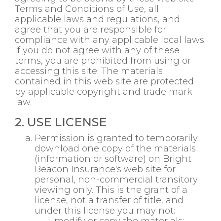
Terms and Conditions of Use, all
applicable laws and regulations, and
agree that you are responsible for
compliance with any applicable local laws.
If you do not agree with any of these
terms, you are prohibited from using or
accessing this site. The materials
contained in this web site are protected
by applicable copyright and trade mark
law.
2. USE LICENSE
Permission is granted to temporarily
download one copy of the materials
(information or software) on Bright
Beacon Insurance's web site for
personal, non-commercial transitory
viewing only. This is the grant of a
license, not a transfer of title, and
under this license you may not: