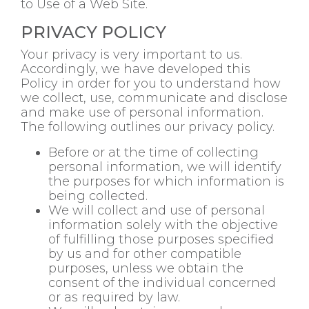
to Use of a Web Site.
PRIVACY POLICY
Your privacy is very important to us.
Accordingly, we have developed this
Policy in order for you to understand how
we collect, use, communicate and disclose
and make use of personal information.
The following outlines our privacy policy.
Before or at the time of collecting
personal information, we will identify
the purposes for which information is
being collected.
We will collect and use of personal
information solely with the objective
of fulfilling those purposes specified
by us and for other compatible
purposes, unless we obtain the
consent of the individual concerned
or as required by law.