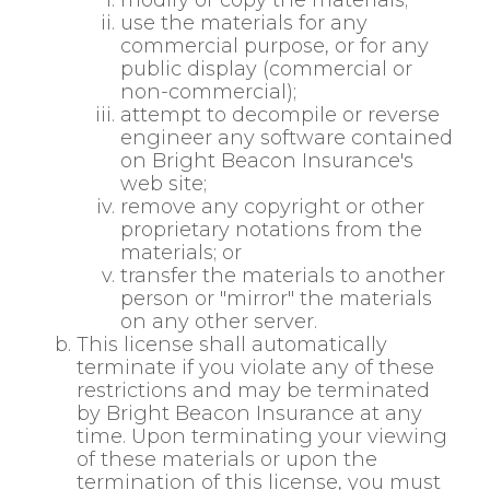
modify or copy the materials;
use the materials for any
commercial purpose, or for any
public display (commercial or
non-commercial);
attempt to decompile or reverse
engineer any software contained
on Bright Beacon Insurance's
web site;
remove any copyright or other
proprietary notations from the
materials; or
transfer the materials to another
person or "mirror" the materials
on any other server.
This license shall automatically
terminate if you violate any of these
restrictions and may be terminated
by Bright Beacon Insurance at any
time. Upon terminating your viewing
of these materials or upon the
termination of this license, you must