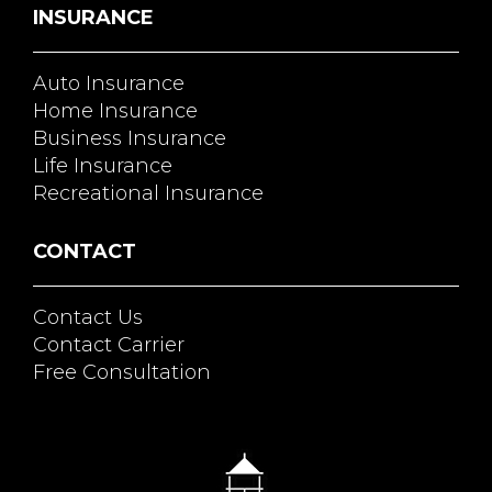
INSURANCE
Auto Insurance
Home Insurance
Business Insurance
Life Insurance
Recreational Insurance
CONTACT
Contact Us
Contact Carrier
Free Consultation