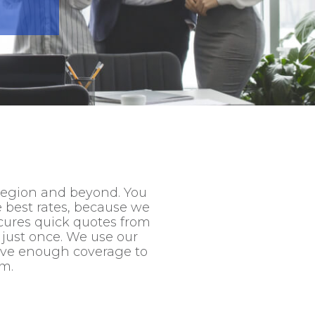
region and beyond. You
e best rates, because we
cures quick quotes from
 just once. We use our
have enough coverage to
im.