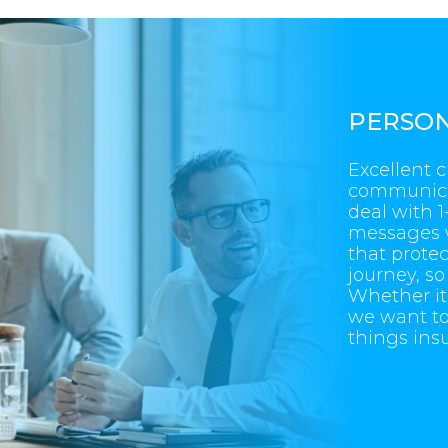
PERSON
Excellent 
communicati
deal with 
messages 
that protec
journey, s
Whether it’
we want to 
things ins