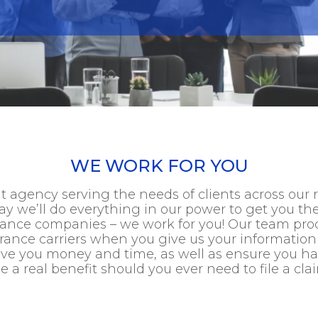
WE WORK FOR YOU
 agency serving the needs of clients across our 
y we’ll do everything in our power to get you th
urance companies – we work for you! Our team pro
urance carriers when you give us your information
save you money and time, as well as ensure you 
e a real benefit should you ever need to file a cla