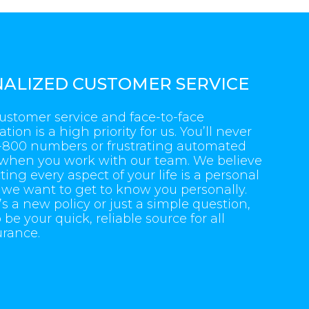
ALIZED CUSTOMER SERVICE
customer service and face-to-face
on is a high priority for us. You’ll never
1-800 numbers or frustrating automated
when you work with our team. We believe
ting every aspect of your life is a personal
o we want to get to know you personally.
s a new policy or just a simple question,
be your quick, reliable source for all
urance.