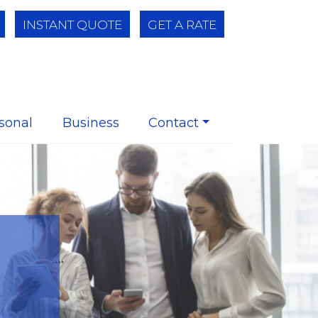
INSTANT QUOTE
GET A RATE
sonal
Business
Contact