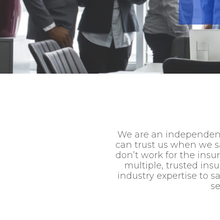
We are an independent
can trust us when we sa
don’t work for the ins
multiple, trusted ins
industry expertise to 
se