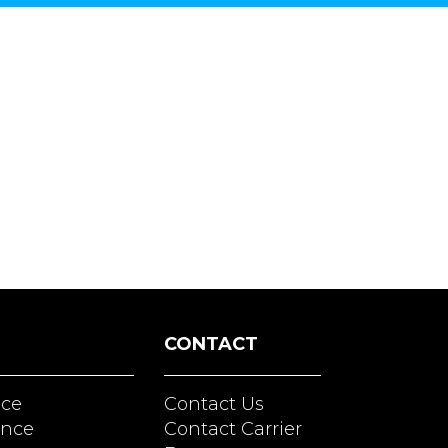
CONTACT
nce
Contact Us
ance
Contact Carrier