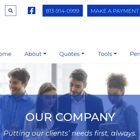
813-914-0999
MAKE A PAYMENT
ome
About
Quotes
Tools
Per
OUR COMPANY
Putting our clients’ needs first, always.