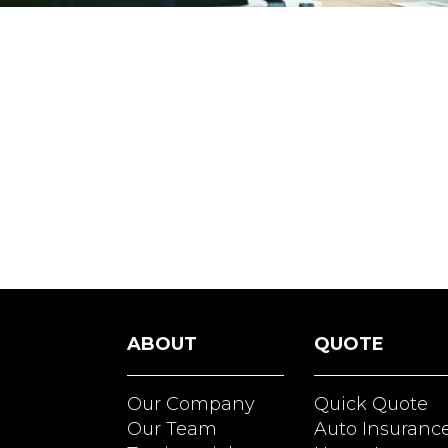
ABOUT
QUOTE
Our Company
Quick Quote
Our Team
Auto Insuranc