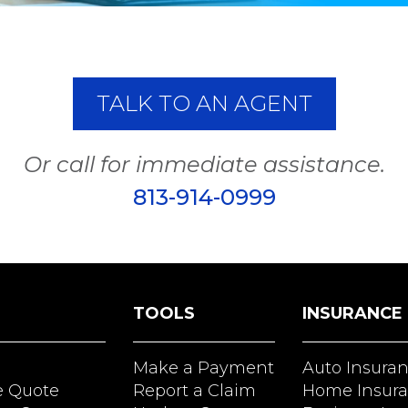
TALK TO AN AGENT
Or call for immediate assistance.
813-914-0999
TOOLS
INSURANCE
Make a Payment
Auto Insura
e Quote
Report a Claim
Home Insur