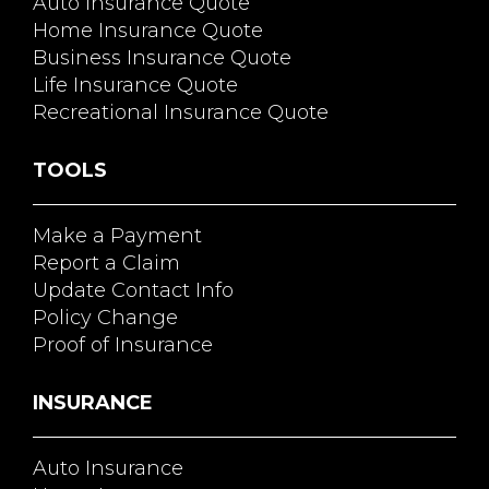
Auto Insurance Quote
Home Insurance Quote
Business Insurance Quote
Life Insurance Quote
Recreational Insurance Quote
TOOLS
Make a Payment
Report a Claim
Update Contact Info
Policy Change
Proof of Insurance
INSURANCE
Auto Insurance