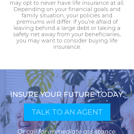
may opt to never have life insurance at all.
Depending on your financial goals and
family situation, your policies and
premiums will differ. If you’re afraid of
leaving behind a large debt or taking a
safety net away from your beneficiaries,
you may want to consider buying life
insurance.
INSURE YOUR FUTURE TODAY.
TALK TO AN AGENT
Or call for immediate assistance.