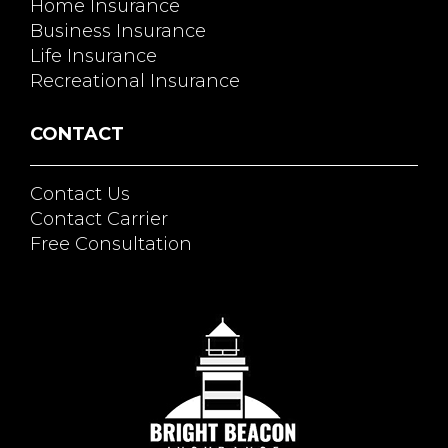
Home Insurance
Business Insurance
Life Insurance
Recreational Insurance
CONTACT
Contact Us
Contact Carrier
Free Consultation