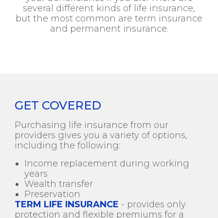
several different kinds of life insurance,
but the most common are term insurance
and permanent insurance.
GET COVERED
Purchasing life insurance from our
providers gives you a variety of options,
including the following:
Income replacement during working
years
Wealth transfer
Preservation
TERM LIFE INSURANCE
- provides only
protection and flexible premiums for a