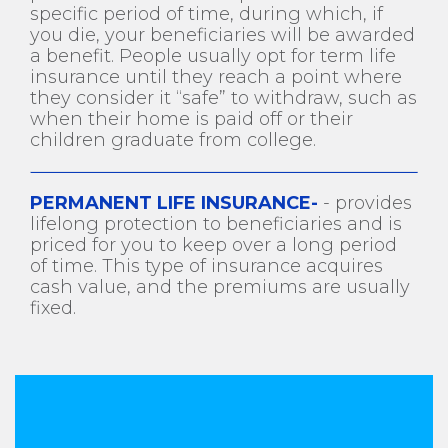
specific period of time, during which, if
you die, your beneficiaries will be awarded
a benefit. People usually opt for term life
insurance until they reach a point where
they consider it “safe” to withdraw, such as
when their home is paid off or their
children graduate from college.
PERMANENT LIFE INSURANCE-
- provides
lifelong protection to beneficiaries and is
priced for you to keep over a long period
of time. This type of insurance acquires
cash value, and the premiums are usually
fixed.