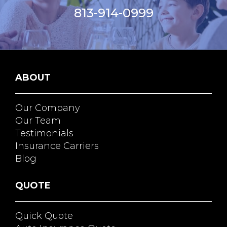
813-914-0999
ABOUT
Our Company
Our Team
Testimonials
Insurance Carriers
Blog
QUOTE
Quick Quote