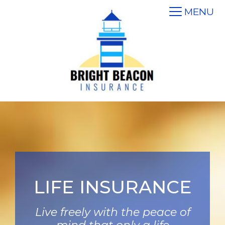
MENU
LIFE INSURANCE
Live freely with the peace of