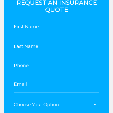
REQUEST AN INSURANCE
QUOTE