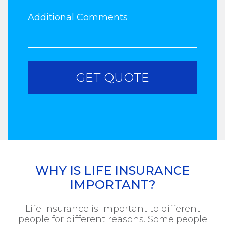
WHY IS LIFE INSURANCE
IMPORTANT?
Life insurance is important to different
people for different reasons. Some people