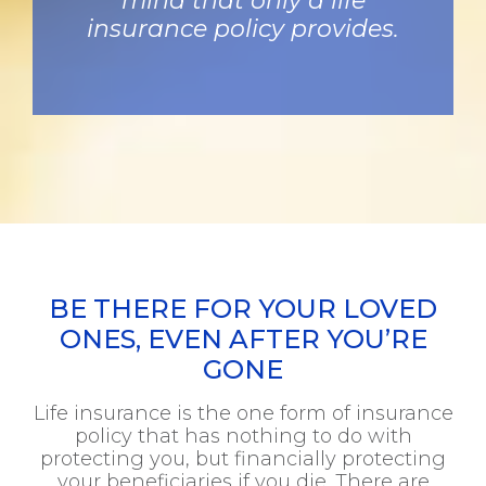
mind that only a life
insurance policy provides.
BE THERE FOR YOUR LOVED
ONES, EVEN AFTER YOU’RE
GONE
Life insurance is the one form of insurance
policy that has nothing to do with
protecting you, but financially protecting
your beneficiaries if you die. There are